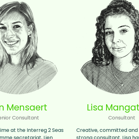
en Mensaert
Lisa Mangat
enior Consultant
Consultant
time at the Interreg 2 Seas
Creative, committed and 
mme secretariat, Lien
strong consultant. Lisa h