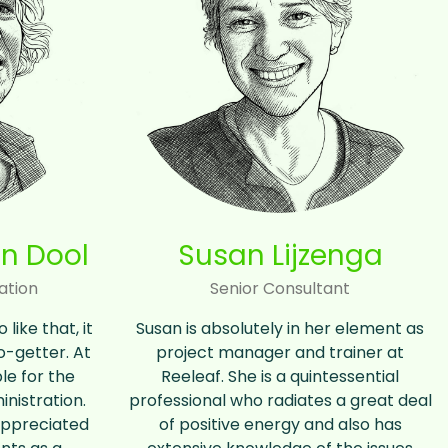
n Dool
Susan Lijzenga
ation
Senior Consultant
like that, it
Susan is absolutely in her element as
go-getter. At
project manager and trainer at
le for the
Reeleaf. She is a quintessential
inistration.
professional who radiates a great deal
 appreciated
of positive energy and also has