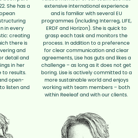
22. She has a
extensive international experience
uropean
and is familiar with several EU
structuring
programmes (including Interreg, LIFE,
n in every
ERDF and Horizon). She is quick to
tic: creating
grasp each task and monitors the
ich there is
process. In addition to a preference
overing and
for clear communication and clear
or detail and
agreements, Lise has guts and likes a
ings in her
challenge – as long as it does not get
 to results.
boring. Lise is actively committed to a
s and open-
more sustainable world and enjoys
to listen and
working with team members – both
within Reeleaf and with our clients.