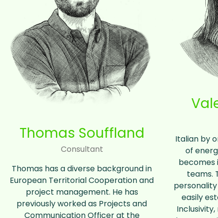
Val
Thomas Souffland
Italian by o
Consultant
of energ
becomes in
Thomas has a diverse background in
teams. 
European Territorial Cooperation and
personality
project management. He has
easily est
previously worked as Projects and
Inclusivity
Communication Officer at the