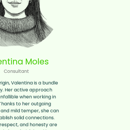
entina Moles
Consultant
rigin, Valentina is a bundle
y. Her active approach
fallible when working in
Thanks to her outgoing
 and mild temper, she can
ablish solid connections.
, respect, and honesty are