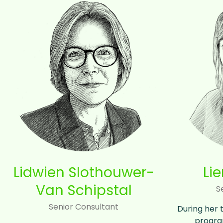
Lidwien Slothouwer-
Li
Van Schipstal
S
Senior Consultant
During her 
progra