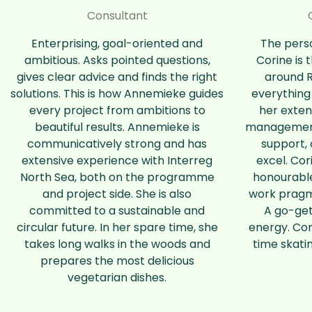
Consultant
Enterprising, goal-oriented and
The perso
ambitious. Asks pointed questions,
Corine is 
gives clear advice and finds the right
around 
solutions. This is how Annemieke guides
everything
every project from ambitions to
her exten
beautiful results. Annemieke is
management,
communicatively strong and has
support, 
extensive experience with Interreg
excel. Cor
North Sea, both on the programme
honourabl
and project side. She is also
work pragm
committed to a sustainable and
A go-gett
circular future. In her spare time, she
energy. Cor
takes long walks in the woods and
time skati
prepares the most delicious
vegetarian dishes.