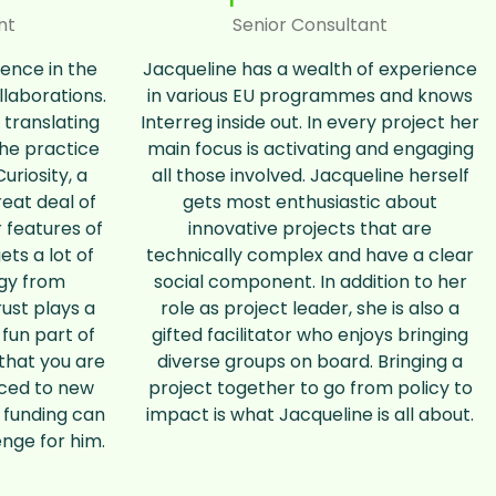
nt
Senior Consultant
ience in the
Jacqueline has a wealth of experience
llaborations.
in various EU programmes and knows
 translating
Interreg inside out. In every project her
the practice
main focus is activating and engaging
uriosity, a
all those involved. Jacqueline herself
eat deal of
gets most enthusiastic about
 features of
innovative projects that are
ts a lot of
technically complex and have a clear
rgy from
social component. In addition to her
rust plays a
role as project leader, she is also a
 fun part of
gifted facilitator who enjoys bringing
 that you are
diverse groups on board. Bringing a
uced to new
project together to go from policy to
 funding can
impact is what Jacqueline is all about.
enge for him.