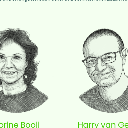
orine Booij
Harry van G