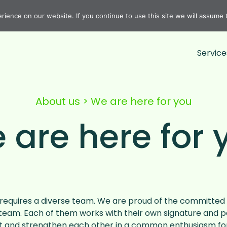
ience on our website. If you continue to use this site we will assume t
Service
About us
>
We are here for you
 are here for 
equires a diverse team. We are proud of the committed 
team. Each of them works with their own signature and p
and strengthen each other in a common enthusiasm for 