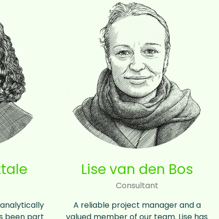
tale
Lise van den Bos
Consultant
analytically
A reliable project manager and a
as been part
valued member of our team. Lise has