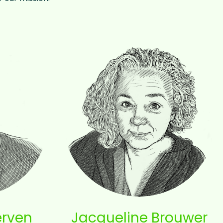
erven
Jacqueline Brouwer