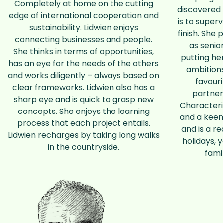
Completely at home on the cutting
discovered 
edge of international cooperation and
is to superv
sustainability. Lidwien enjoys
finish. She 
connecting businesses and people.
as senio
She thinks in terms of opportunities,
putting he
has an eye for the needs of the others
ambitions
and works diligently – always based on
favour
clear frameworks. Lidwien also has a
partner
sharp eye and is quick to grasp new
Characteris
concepts. She enjoys the learning
and a keen
process that each project entails.
and is a re
Lidwien recharges by taking long walks
holidays, 
in the countryside.
fami