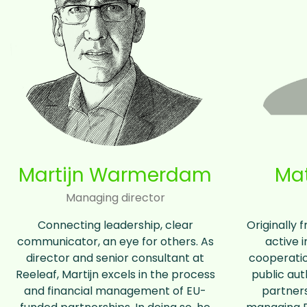
Martijn Warmerdam
Mat
Managing director
Connecting leadership, clear
Originally 
communicator, an eye for others. As
active i
director and senior consultant at
cooperatio
Reeleaf, Martijn excels in the process
public aut
and financial management of EU-
partners