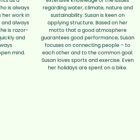
nts as a
extensive knowledge of the issues
ho is always
regarding water, climate, nature and
 her work in
sustainability. Susan is keen on
 and always
applying structure. Based on her
She is razor-
motto that a good atmosphere
quickly and
guarantees good performance, Susan
lways
focuses on connecting people – to
open mind.
each other and to the common goal.
Susan loves sports and exercise. Even
her holidays are spent on a bike.