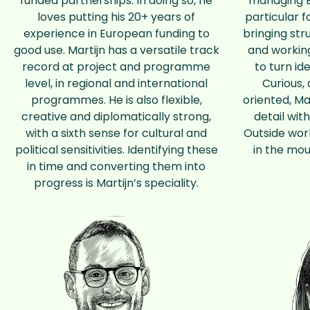
funded partnerships. In doing so, he
managing E
loves putting his 20+ years of
particular f
experience in European funding to
bringing str
good use. Martijn has a versatile track
and working
record at project and programme
to turn id
level, in regional and international
Curious, 
programmes. He is also flexible,
oriented, Ma
creative and diplomatically strong,
detail wit
with a sixth sense for cultural and
Outside work
political sensitivities. Identifying these
in the mou
in time and converting them into
progress is Martijn’s speciality.