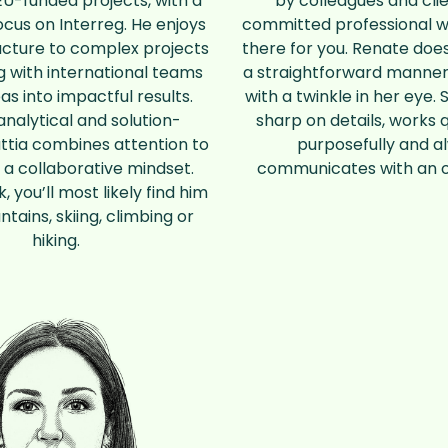
U-funded projects, with a
by colleagues and clie
ocus on Interreg. He enjoys
committed professional w
ucture to complex projects
there for you. Renate does
 with international teams
a straightforward manner
eas into impactful results.
with a twinkle in her eye. 
analytical and solution-
sharp on details, works 
ttia combines attention to
purposefully and a
h a collaborative mindset.
communicates with an 
, you’ll most likely find him
ntains, skiing, climbing or
hiking.