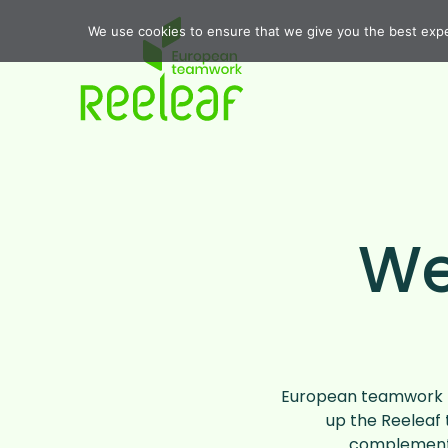
We use cookies to ensure that we give you the best exper
We
European teamwork r
up the Reeleaf 
complement 