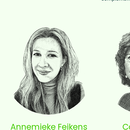
Annemieke Feikens
C