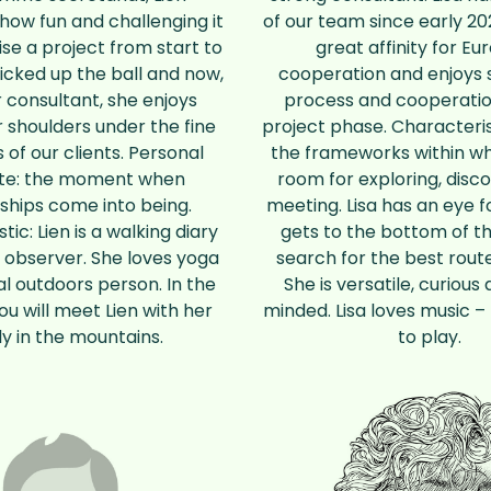
how fun and challenging it
of our team since early 20
ise a project from start to
great affinity for E
picked up the ball and now,
cooperation and enjoys 
r consultant, she enjoys
process and cooperatio
r shoulders under the fine
project phase. Characteris
 of our clients. Personal
the frameworks within wh
ite: the moment when
room for exploring, disc
ships come into being.
meeting. Lisa has an eye f
tic: Lien is a walking diary
gets to the bottom of th
 observer. She loves yoga
search for the best route
al outdoors person. In the
She is versatile, curiou
you will meet Lien with her
minded. Lisa loves music – 
ly in the mountains.
to play.