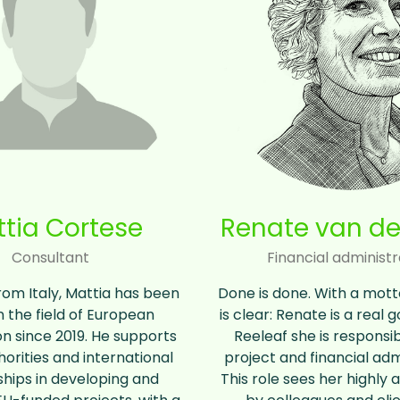
tia Cortese
Renate van de
Consultant
Financial administr
from Italy, Mattia has been
Done is done. With a motto 
n the field of European
is clear: Renate is a real 
n since 2019. He supports
Reeleaf she is responsib
horities and international
project and financial adm
hips in developing and
This role sees her highly