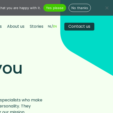
hat you are happy with it.
Yes please
No thanks
s
About us
Stories
Contact us
NL
EN
you
specialists who make
ersonality. They
our mission.