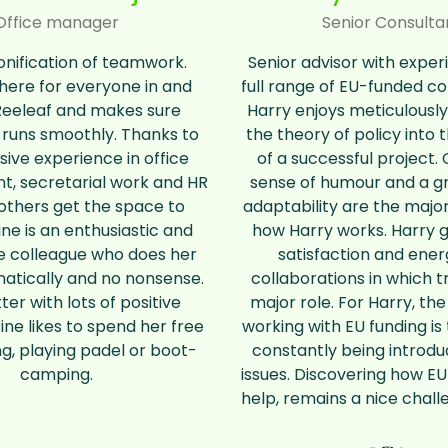
Office manager
Senior Consulta
nification of teamwork.
Senior advisor with exper
there for everyone in and
full range of EU-funded co
Reeleaf and makes sure
Harry enjoys meticulously
 runs smoothly. Thanks to
the theory of policy into 
sive experience in office
of a successful project. C
 secretarial work and HR
sense of humour and a gr
others get the space to
adaptability are the major
ine is an enthusiastic and
how Harry works. Harry ge
e colleague who does her
satisfaction and ene
atically and no nonsense.
collaborations in which t
er with lots of positive
major role. For Harry, the
ine likes to spend her free
working with EU funding is
ng, playing padel or boot-
constantly being introd
camping.
issues. Discovering how EU
help, remains a nice chall