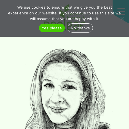
We use cookies to ensure that we give you the best
experience on our website. If you continue to use this site we
will assume that you are happy with it.
Yes please
No thanks