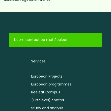
Neem contact op met Reeleaf
Services
European Projects
European programmes
Reeleaf Campus
(First level) control
Study and analysis