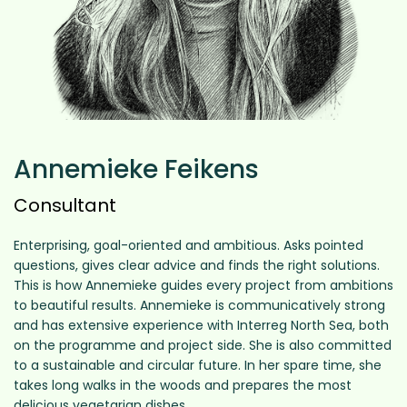
Annemieke Feikens
Consultant
Enterprising, goal-oriented and ambitious. Asks pointed
questions, gives clear advice and finds the right solutions.
This is how Annemieke guides every project from ambitions
to beautiful results. Annemieke is communicatively strong
and has extensive experience with Interreg North Sea, both
on the programme and project side. She is also committed
to a sustainable and circular future. In her spare time, she
takes long walks in the woods and prepares the most
delicious vegetarian dishes.