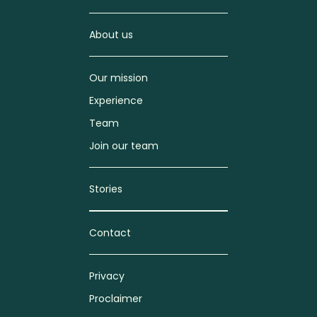
About us
Our mission
Experience
Team
Join our team
Stories
Contact
Privacy
Proclaimer