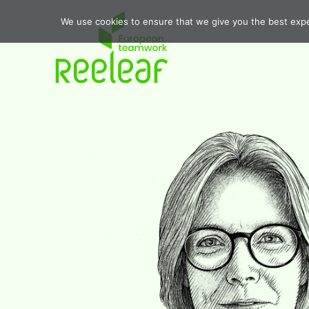
We use cookies to ensure that we give you the best exper