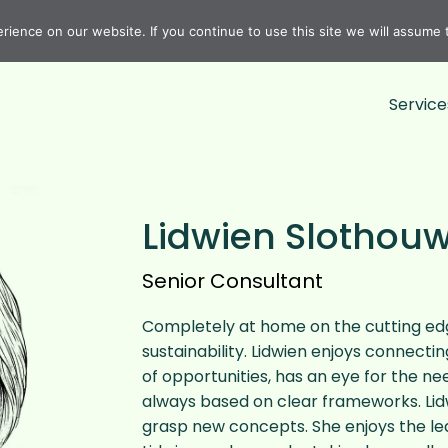
ience on our website. If you continue to use this site we will assume t
Service
Lidwien Slothou
Senior Consultant
Completely at home on the cutting edg
sustainability. Lidwien enjoys connecti
of opportunities, has an eye for the ne
always based on clear frameworks. Lidw
grasp new concepts. She enjoys the lea