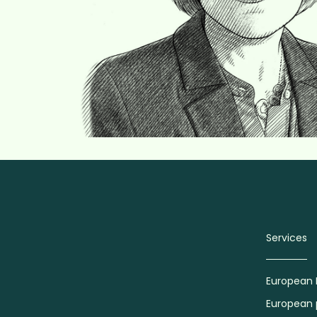
Services
European 
European