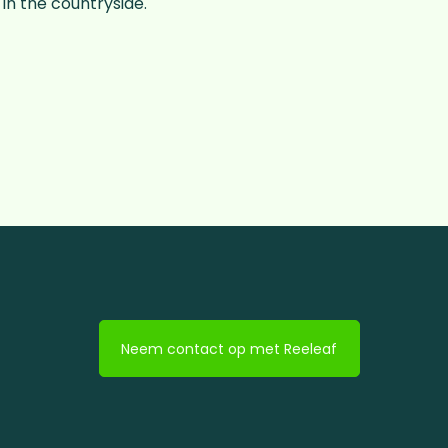
in the countryside.
Neem contact op met Reeleaf