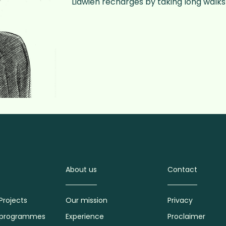
Lidwien recharges by taking long walks 
About us
Contact
Projects
Our mission
Privacy
 programmes
Experience
Proclaimer