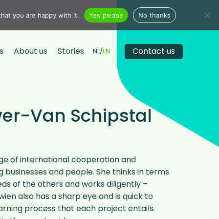
hat you are happy with it.
Yes please
No thanks
s
About us
Stories
Contact us
NL
EN
wer-Van Schipstal
e of international cooperation and
ng businesses and people. She thinks in terms
eds of the others and works diligently –
ien also has a sharp eye and is quick to
rning process that each project entails.